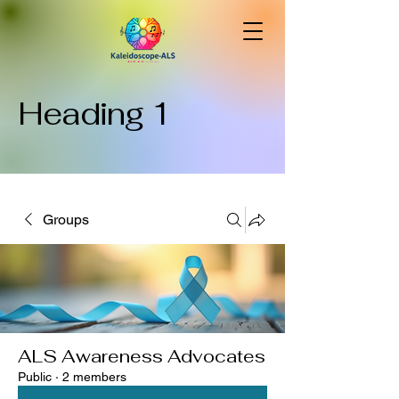
Heading 1
Groups
ALS Awareness Advocates
Public
·
2 members