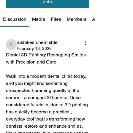
Join
Discussion
Media
Files
Members
About
rushikesh.nemishte
rushikesh.nemishte
February 13, 2026
Dental 3D Printing: Reshaping Smiles 
with Precision and Care
Walk into a modern dental clinic today, 
and you might find something 
unexpected humming quietly in the 
corner—a compact 3D printer. Once 
considered futuristic, dental 3D printing 
has quickly become a practical, 
everyday tool that is transforming how 
dentists restore and enhance smiles. 