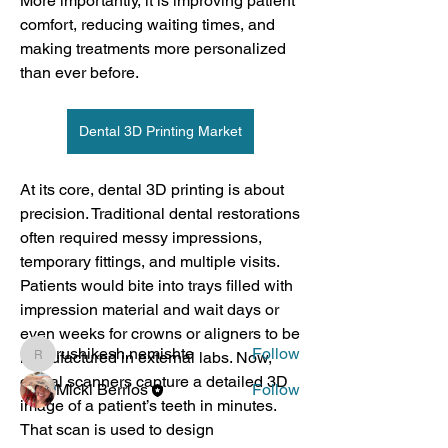
More importantly, it is improving patient 
comfort, reducing waiting times, and 
making treatments more personalized 
than ever before.
Dental 3D Printing Market
At its core, dental 3D printing is about 
About
precision. Traditional dental restorations 
For anyone who wants to get involved
often required messy impressions, 
in spreading awareness
...
Read more
temporary fittings, and multiple visits. 
Patients would bite into trays filled with 
impression material and wait days or 
Members
even weeks for crowns or aligners to be 
rushikesh.nemishte
Follow
manufactured in external labs. Now, 
rushikesh.nemishte
digital scanners capture a detailed 3D 
Micki Berrios
Follow
image of a patient’s teeth in minutes. 
See All Members (2)
That scan is used to design 