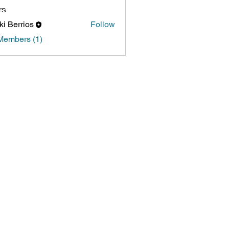
rs
ki Berrios
Follow
Members (1)