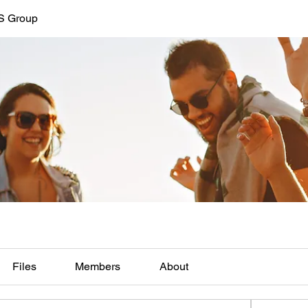
LS Group
Files
Members
About