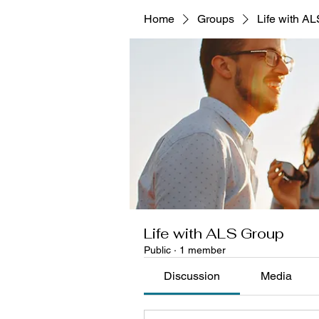
Home
Groups
Life with A
Life with ALS Group
Public
·
1 member
Discussion
Media