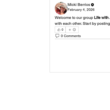
Micki Berrios
February 4, 2026
Welcome to our group 
Life wit
with each other. Start by posting
0
0 Comments