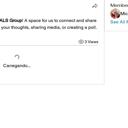
Membe
Mic
h ALS Group
! A space for us to connect and share 
See All 
 your thoughts, sharing media, or creating a poll.
3 Views
Carregando...